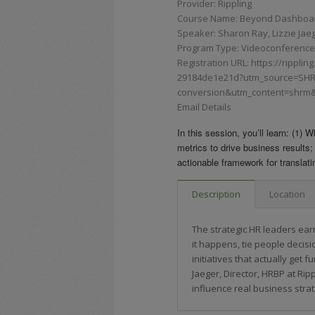
Provider: Rippling
Course Name: Beyond Dashboards
Speaker: Sharon Ray, Lizzie Jae
Program Type: Videoconferences,
Registration URL: https://rippli
29184de1e21d?utm_source=SH
conversion&utm_content=shrm&
Email Details
In this session, you’ll learn: (1)
metrics to drive business results;
actionable framework for translati
Description
Location
The strategic HR leaders earn
it happens, tie people decis
initiatives that actually get
Jaeger, Director, HRBP at Ripp
influence real business strat