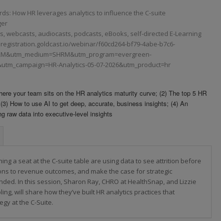
: How HR leverages analytics to influence the C-suite
ger
 webcasts, audiocasts, podcasts, eBooks, self-directed E-Learning
ng.registration.goldcast.io/webinar/f60cd264-bf79-4abe-b7c6-
RM&utm_medium=SHRM&utm_program=evergreen-
utm_campaign=HR-Analytics-05-07-2026&utm_product=hr
 Where your team sits on the HR analytics maturity curve; (2) The top 5 HR
 (3) How to use AI to get deep, accurate, business insights; (4) An
ng raw data into executive-level insights
ing a seat at the C-suite table are using data to see attrition before
ions to revenue outcomes, and make the case for strategic
 funded. In this session, Sharon Ray, CHRO at HealthSnap, and Lizzie
ling, will share how they’ve built HR analytics practices that
egy at the C-Suite.