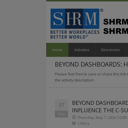
Home
Activities
Directories
BEYOND DASHBOARDS: HO
Please feel free to save or share this link t
the activity description.
BEYOND DASHBOARDS
07
INFLUENCE THE C-SU
May
Thursday, May 7, 2026 (12:00 
1 PDCs