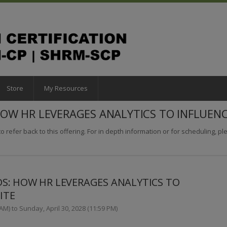
Store
My Resources
W HR LEVERAGES ANALYTICS TO INFLUENC
o refer back to this offering. For in depth information or for scheduling, plea
: HOW HR LEVERAGES ANALYTICS TO
ITE
AM) to Sunday, April 30, 2028 (11:59 PM)