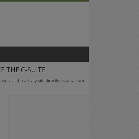
E THE C-SUITE
se visit the activity site directly as detailed in