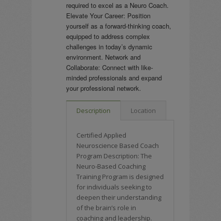
required to excel as a Neuro Coach.
Elevate Your Career: Position
yourself as a forward-thinking coach,
equipped to address complex
challenges in today’s dynamic
environment. Network and
Collaborate: Connect with like-
minded professionals and expand
your professional network.
Description
Location
Certified Applied
Neuroscience Based Coach
Program Description: The
Neuro-Based Coaching
Training Program is designed
for individuals seeking to
deepen their understanding
of the brain’s role in
coaching and leadership.