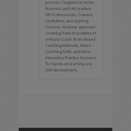
process. Targeted at Senior
Business and HR Leaders,
HR Professionals, Trainers,
Facilitators, and aspiring
Coaches. Modular approach
covering Traits & Qualities of
a Neuro Coach, Brain-Based
Coaching Methods, Neuro
Coaching Skills, and more.
Interactive Practice Sessions
for hands-on learning and
skill development.