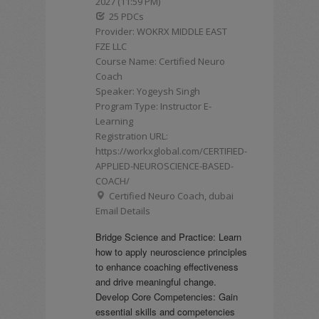
2027 (11:59 PM)
25 PDCs
Provider: WOKRX MIDDLE EAST
FZE LLC
Course Name: Certified Neuro
Coach
Speaker: Yogeysh Singh
Program Type: Instructor E-
Learning
Registration URL:
https://workxglobal.com/CERTIFIED-
APPLIED-NEUROSCIENCE-BASED-
COACH/
Certified Neuro Coach, dubai
Email Details
Bridge Science and Practice: Learn
how to apply neuroscience principles
to enhance coaching effectiveness
and drive meaningful change.
Develop Core Competencies: Gain
essential skills and competencies