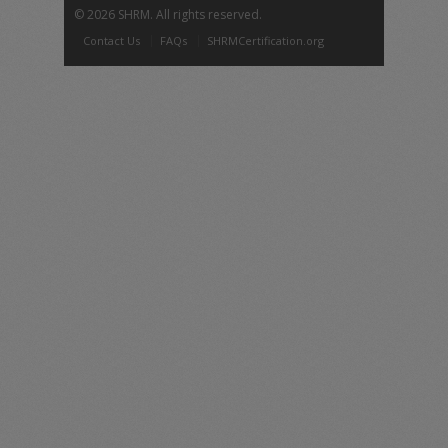
©
2026 SHRM. All rights reserved.
Contact Us
FAQs
SHRMCertification.org