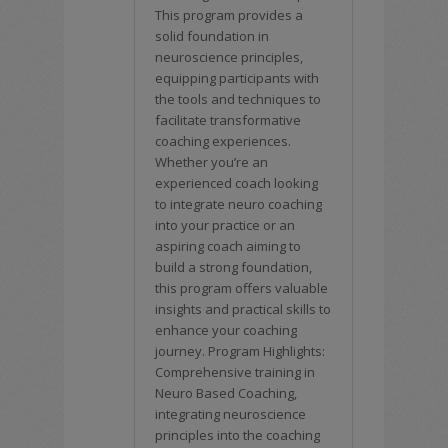
This program provides a
solid foundation in
neuroscience principles,
equipping participants with
the tools and techniques to
facilitate transformative
coaching experiences.
Whether you’re an
experienced coach looking
to integrate neuro coaching
into your practice or an
aspiring coach aiming to
build a strong foundation,
this program offers valuable
insights and practical skills to
enhance your coaching
journey. Program Highlights:
Comprehensive training in
Neuro Based Coaching,
integrating neuroscience
principles into the coaching