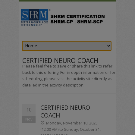
CERTIFIED NEURO COACH
Please feel free to save or share this link to refer
back to this offering. For in depth information or for
scheduling, please visit the activity site directly as
detailed in the activity description.
CERTIFIED NEURO
10
COACH
Nov
Monday, November 10, 2025
(12:00 AM) to Sunday, October 31,