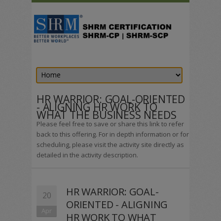
HR WARRIOR: GOAL-ORIENTED
- ALIGNING HR WORK TO
WHAT THE BUSINESS NEEDS
Please feel free to save or share this link to refer
back to this offering. For in depth information or for
scheduling, please visit the activity site directly as
detailed in the activity description.
HR WARRIOR: GOAL-
20
ORIENTED - ALIGNING
Apr
HR WORK TO WHAT