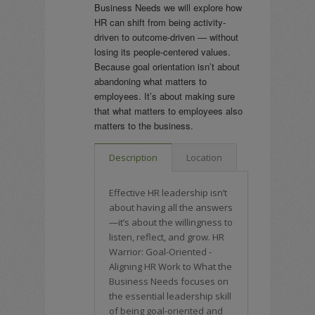
Business Needs we will explore how
HR can shift from being activity-
driven to outcome-driven — without
losing its people-centered values.
Because goal orientation isn’t about
abandoning what matters to
employees. It’s about making sure
that what matters to employees also
matters to the business.
Description
Location
Effective HR leadership isn’t
about having all the answers
—it’s about the willingness to
listen, reflect, and grow. HR
Warrior: Goal-Oriented -
Aligning HR Work to What the
Business Needs focuses on
the essential leadership skill
of being goal-oriented and