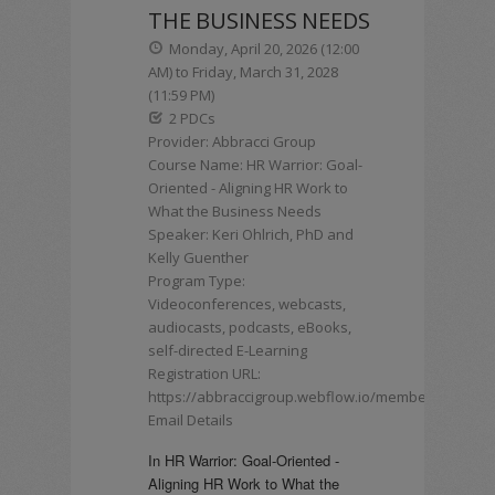
THE BUSINESS NEEDS
Monday, April 20, 2026 (12:00
AM) to Friday, March 31, 2028
(11:59 PM)
2 PDCs
Provider: Abbracci Group
Course Name: HR Warrior: Goal-
Oriented - Aligning HR Work to
What the Business Needs
Speaker: Keri Ohlrich, PhD and
Kelly Guenther
Program Type:
Videoconferences, webcasts,
audiocasts, podcasts, eBooks,
self-directed E-Learning
Registration URL:
https://abbraccigroup.webflow.io/membership
Email Details
In HR Warrior: Goal-Oriented -
Aligning HR Work to What the