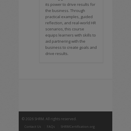
its power to drive results for
the business. Through
practical examples, guided
reflection, and real-world HR
scenarios, this course
equips learners with skills to
aid partnering with the
business to create goals and
drive results.
©
2026 SHRM. All rights reserved.
Contact Us
FAQs
SHRMCertification.org