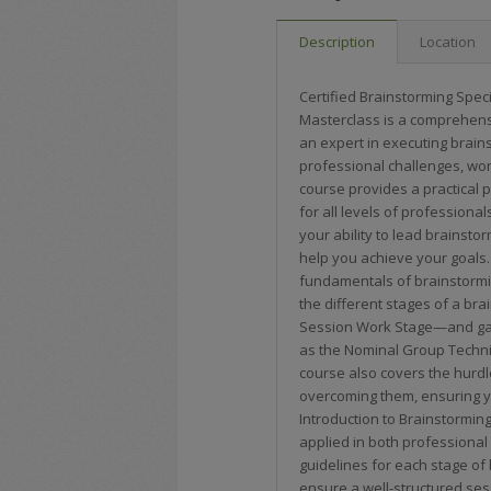
Description
Location
Certified Brainstorming Speci
Masterclass is a comprehens
an expert in executing brain
professional challenges, work
course provides a practical p
for all levels of professiona
your ability to lead brainst
help you achieve your goals.
fundamentals of brainstorming
the different stages of a br
Session Work Stage—and gain
as the Nominal Group Techn
course also covers the hurdl
overcoming them, ensuring y
Introduction to Brainstorming
applied in both professional
guidelines for each stage o
ensure a well-structured se