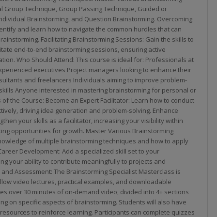
al Group Technique, Group Passing Technique, Guided or
Individual Brainstorming, and Question Brainstorming. Overcoming
entify and learn how to navigate the common hurdles that can
rainstorming. Facilitating Brainstorming Sessions: Gain the skills to
itate end-to-end brainstorming sessions, ensuring active
tion. Who Should Attend: This course is ideal for: Professionals at
experienced executives Project managers looking to enhance their
onsultants and freelancers Individuals aiming to improve problem-
skills Anyone interested in mastering brainstorming for personal or
 of the Course: Become an Expert Facilitator: Learn how to conduct
tively, driving idea generation and problem-solving. Enhance
gthen your skills as a facilitator, increasing your visibility within
ting opportunities for growth. Master Various Brainstorming
nowledge of multiple brainstorming techniques and how to apply
Career Development: Add a specialized skill set to your
ng your ability to contribute meaningfully to projects and
 and Assessment: The Brainstorming Specialist Masterclass is
llow video lectures, practical examples, and downloadable
es over 30 minutes of on-demand video, divided into 4+ sections
ng on specific aspects of brainstorming. Students will also have
esources to reinforce learning. Participants can complete quizzes