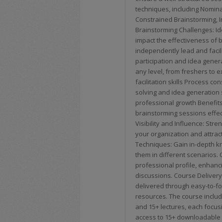
techniques, including Nomin
Constrained Brainstorming, 
Brainstorming Challenges: Id
impact the effectiveness of b
independently lead and facil
participation and idea genera
any level, from freshers to 
facilitation skills Process c
solving and idea generation 
professional growth Benefits
brainstorming sessions effec
Visibility and Influence: Stren
your organization and attrac
Techniques: Gain in-depth k
them in different scenarios. 
professional profile, enhanci
discussions. Course Delivery
delivered through easy-to-fo
resources. The course includ
and 15+ lectures, each focusi
access to 15+ downloadable r