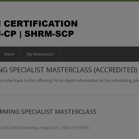
Store
My Resources
NG SPECIALIST MASTERCLASS (ACCREDITED)
o refer back to this offering. For in depth information or for scheduling, plea
ORMING SPECIALIST MASTERCLASS
2:00 AM) to Monday, August 31, 2026 (11:59 PM)