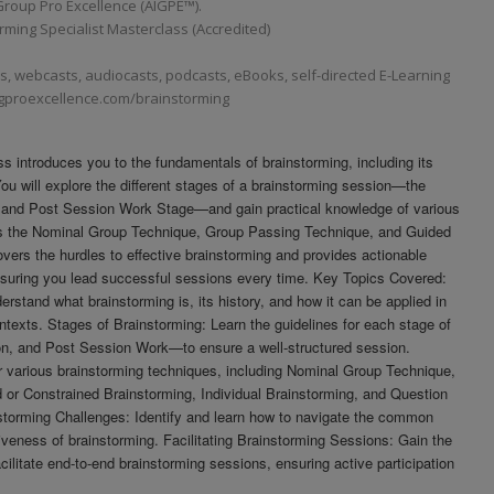
roup Pro Excellence (AIGPE™).
ming Specialist Masterclass (Accredited)
 webcasts, audiocasts, podcasts, eBooks, self-directed E-Learning
igproexcellence.com/brainstorming
 introduces you to the fundamentals of brainstorming, including its
 You will explore the different stages of a brainstorming session—the
 and Post Session Work Stage—and gain practical knowledge of various
as the Nominal Group Technique, Group Passing Technique, and Guided
vers the hurdles to effective brainstorming and provides actionable
nsuring you lead successful sessions every time. Key Topics Covered:
erstand what brainstorming is, its history, and how it can be applied in
ntexts. Stages of Brainstorming: Learn the guidelines for each stage of
n, and Post Session Work—to ensure a well-structured session.
 various brainstorming techniques, including Nominal Group Technique,
or Constrained Brainstorming, Individual Brainstorming, and Question
torming Challenges: Identify and learn how to navigate the common
tiveness of brainstorming. Facilitating Brainstorming Sessions: Gain the
acilitate end-to-end brainstorming sessions, ensuring active participation