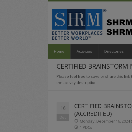
Home
Activities
Directories
CERTIFIED BRAINSTORMI
Please feel free to save or share this link t
the activity description.
CERTIFIED BRAINST
16
(ACCREDITED)
Dec
Monday, December 16, 2024 (1
1 PDCs