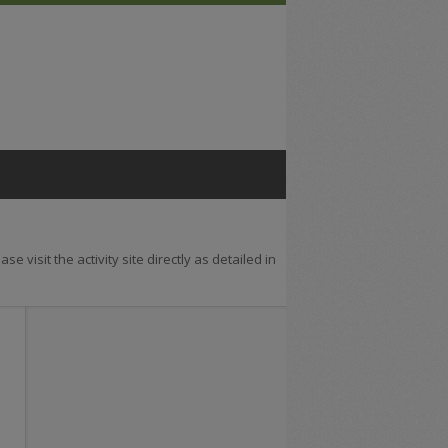
se visit the activity site directly as detailed in