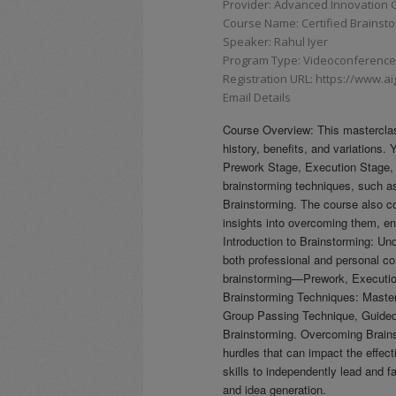
Provider: Advanced Innovation G
Course Name: Certified Brainstor
Speaker: Rahul Iyer
Program Type: Videoconferences,
Registration URL: https://www.a
Email Details
Course Overview: This masterclass
history, benefits, and variations.
Prework Stage, Execution Stage,
brainstorming techniques, such 
Brainstorming. The course also co
insights into overcoming them, e
Introduction to Brainstorming: Und
both professional and personal co
brainstorming—Prework, Executio
Brainstorming Techniques: Master
Group Passing Technique, Guided 
Brainstorming. Overcoming Brains
hurdles that can impact the effec
skills to independently lead and f
and idea generation.