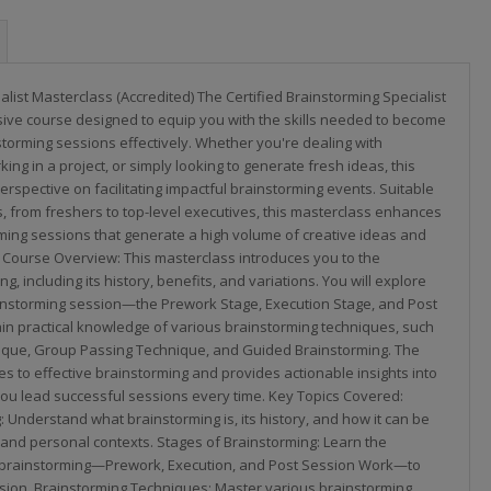
alist Masterclass (Accredited) The Certified Brainstorming Specialist
ive course designed to equip you with the skills needed to become
storming sessions effectively. Whether you're dealing with
ing in a project, or simply looking to generate fresh ideas, this
erspective on facilitating impactful brainstorming events. Suitable
ls, from freshers to top-level executives, this masterclass enhances
orming sessions that generate a high volume of creative ideas and
 Course Overview: This masterclass introduces you to the
, including its history, benefits, and variations. You will explore
ainstorming session—the Prework Stage, Execution Stage, and Post
 practical knowledge of various brainstorming techniques, such
ique, Group Passing Technique, and Guided Brainstorming. The
es to effective brainstorming and provides actionable insights into
ou lead successful sessions every time. Key Topics Covered:
: Understand what brainstorming is, its history, and how it can be
 and personal contexts. Stages of Brainstorming: Learn the
f brainstorming—Prework, Execution, and Post Session Work—to
ssion. Brainstorming Techniques: Master various brainstorming