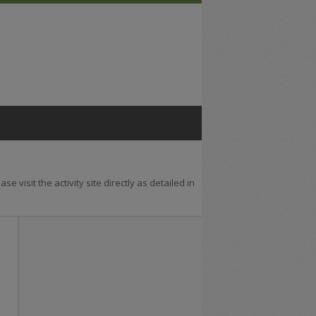
se visit the activity site directly as detailed in