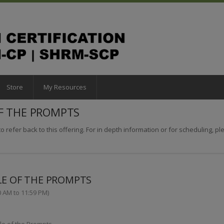
Store
My Resources
OF THE PROMPTS
o refer back to this offering. For in depth information or for scheduling, plea
LE OF THE PROMPTS
0 AM to 11:59 PM)
le of the Prompts