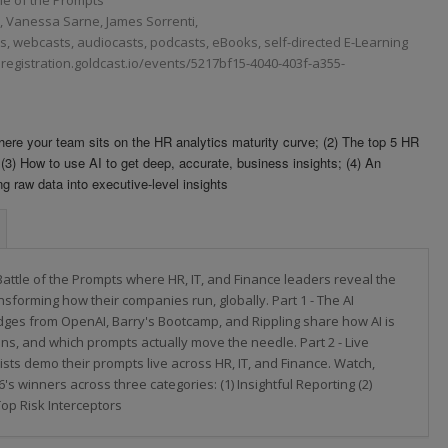
Vanessa Sarne, James Sorrenti,
 webcasts, audiocasts, podcasts, eBooks, self-directed E-Learning
ng.registration.goldcast.io/events/5217bf15-4040-403f-a355-
 Where your team sits on the HR analytics maturity curve; (2) The top 5 HR
 (3) How to use AI to get deep, accurate, business insights; (4) An
ng raw data into executive-level insights
Battle of the Prompts where HR, IT, and Finance leaders reveal the
nsforming how their companies run, globally. Part 1 - The AI
ges from OpenAI, Barry's Bootcamp, and Rippling share how AI is
ons, and which prompts actually move the needle. Part 2 - Live
ists demo their prompts live across HR, IT, and Finance. Watch,
's winners across three categories: (1) Insightful Reporting (2)
Top Risk Interceptors