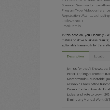
Speaker: Sowmya Ranganathan, 
Program Type: Videoconferences,
Registration URL: https://rippli
32db92878b31
Email Details
In this session, you’ll learn: (1)
metrics to drive business results;
actionable framework for translati
Description
Location
Join us for the AI Showcase: 
exact Rippling AI prompts tra
Masterminds Roundtable: Jud
reshaping back office functi
Prompt Battle + Awards: Final
judge, and vote to crown 2026
Eliminating Manual Work (3) 