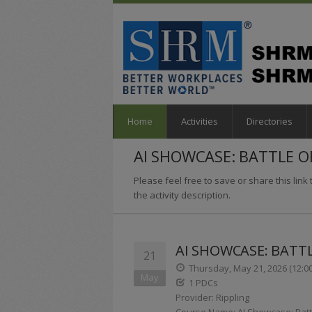
Home
Activities
Directories
AI SHOWCASE: BATTLE 
Please feel free to save or share this link t
the activity description.
AI SHOWCASE: BATT
21
Thursday, May 21, 2026 (12:0
May
1 PDCs
Provider: Rippling
Course Name: AI Showcase: Batt