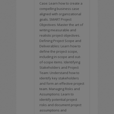
Case: Learn how to create a
compelling business case
aligned with organizational
goals. SMART Project
Objectives: Master the art of
writing measurable and
realistic project objectives.
Defining Project Scope and
Deliverables: Learn how to
define the project scope,
including in-scope and out-
of-scope items. Identifying
Stakeholders and Project
Team: Understand how to
identify key stakeholders
and form an effective project
team. Managing Risks and
Assumptions: Learn to
identify potential project
risks and document project
assumptions and