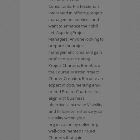
Consultants: Professionals
interested in offering project
management services and
want to enhance their skill
set. Aspiring Project
Managers: Anyone looking to
prepare for project
management roles and gain
proficiency in creating
Project Charters. Benefits of
the Course: Master Project
Charter Creation: Become an
expert in documenting end-
to-end Project Charters that
align with business
objectives. Increase Visibility
and Influence: Enhance your
visibility within your
organization by delivering
well-documented Project
Charters that gain