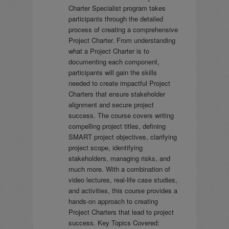
Charter Specialist program takes
participants through the detailed
process of creating a comprehensive
Project Charter. From understanding
what a Project Charter is to
documenting each component,
participants will gain the skills
needed to create impactful Project
Charters that ensure stakeholder
alignment and secure project
success. The course covers writing
compelling project titles, defining
SMART project objectives, clarifying
project scope, identifying
stakeholders, managing risks, and
much more. With a combination of
video lectures, real-life case studies,
and activities, this course provides a
hands-on approach to creating
Project Charters that lead to project
success. Key Topics Covered: