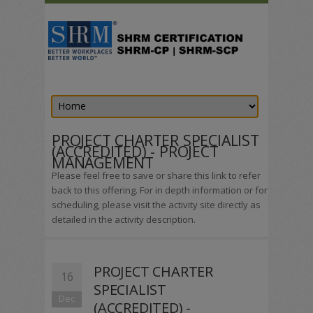
PROJECT CHARTER SPECIALIST
(ACCREDITED) - PROJECT
MANAGEMENT
Please feel free to save or share this link to refer
back to this offering. For in depth information or for
scheduling, please visit the activity site directly as
detailed in the activity description.
PROJECT CHARTER
16
SPECIALIST
Dec
(ACCREDITED) -