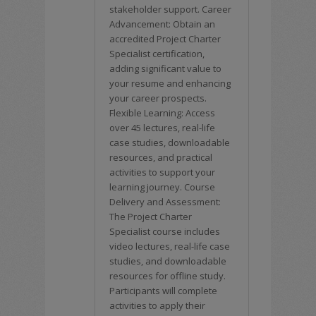
stakeholder support. Career
Advancement: Obtain an
accredited Project Charter
Specialist certification,
adding significant value to
your resume and enhancing
your career prospects.
Flexible Learning: Access
over 45 lectures, real-life
case studies, downloadable
resources, and practical
activities to support your
learning journey. Course
Delivery and Assessment:
The Project Charter
Specialist course includes
video lectures, real-life case
studies, and downloadable
resources for offline study.
Participants will complete
activities to apply their