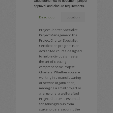
Understand how to document project
approval and closure requirements.
Description
Location
Project Charter Specialist -
Project Management The
Project Charter Specialist
Certification program is an
accredited course designed
to help individuals master
the art of creating
comprehensive Project
Charters. Whether you are
working in a manufacturing
or service organization,
managing a small project or
a large one, a well-crafted
Project Charter is essential
for gaining buy-in from
stakeholders, securing the