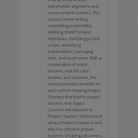
stakeholder alignment and
secure project success. The
course covers writing
compelling project titles,
defining SMART project
objectives, clarifying project
scope, identifying
stakeholders, managing
risks, and much more. With a
combination of video
lectures, real-life case
studies, and activities, this
course provides a hands-on
approach to creating Project
Charters that lead to project
success. Key Topics
Covered: Introduction to
Project Charters: Understand
what a Project Charter is and
why it is critical to project
success. Creating a Business