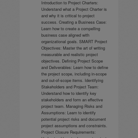
Introduction to Project Charters:
Understand what a Project Charter is
and why it is critical to project
success. Creating a Business Case:
Learn how to create a compelling
business case aligned with
organizational goals. SMART Project
Objectives: Master the art of writing
measurable and realistic project
objectives. Defining Project Scope
and Deliverables: Learn how to define
the project scope, including in-scope
and out-of-scope items. Identifying
Stakeholders and Project Team:
Understand how to identify key
stakeholders and form an effective
project team. Managing Risks and
Assumptions: Learn to identify
potential project risks and document
project assumptions and constraints.
Project Closure Requirements: