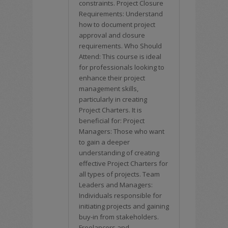
constraints. Project Closure
Requirements: Understand
how to document project
approval and closure
requirements. Who Should
Attend: This course is ideal
for professionals looking to
enhance their project
management skills,
particularly in creating
Project Charters. It is
beneficial for: Project
Managers: Those who want
to gain a deeper
understanding of creating
effective Project Charters for
all types of projects. Team
Leaders and Managers:
Individuals responsible for
initiating projects and gaining
buy-in from stakeholders.
Freelancers and