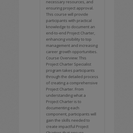
necessary resources, and
ensuring project approval.
This course will provide
participants with practical
knowledge to document an
end-to-end Project Charter,
enhancing visibility to top
management and increasing
career growth opportunities.
Course Overview: This
Project Charter Specialist
program takes participants
through the detailed process
of creating a comprehensive
Project Charter. From
understanding what a
Project Charter is to
documenting each
component, participants will
gain the skills needed to
create impactful Project
Charters that ensure