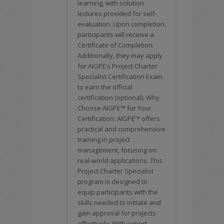
learning, with solution
lectures provided for self-
evaluation. Upon completion,
participants will receive a
Certificate of Completion.
Additionally, they may apply
for AIGPE’s Project Charter
Specialist Certification Exam
to earn the official
certification (optional). Why
Choose AIGPE™ for Your
Certification: AIGPE™ offers
practical and comprehensive
training in project
management, focusing on
real-world applications. This
Project Charter Specialist
program is designed to
equip participants with the
skills needed to initiate and
gain approval for projects
effectively. With expert