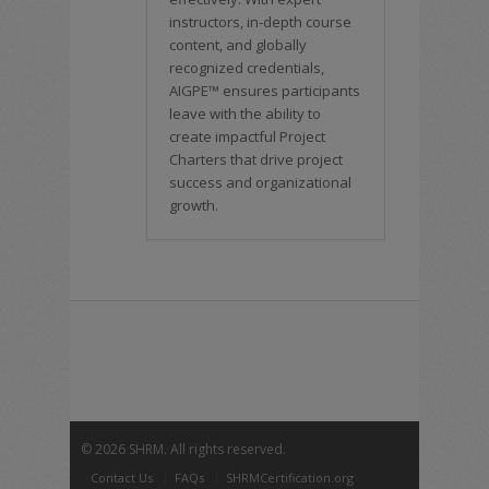
instructors, in-depth course
content, and globally
recognized credentials,
AIGPE™ ensures participants
leave with the ability to
create impactful Project
Charters that drive project
success and organizational
growth.
©
2026 SHRM. All rights reserved.
Contact Us
FAQs
SHRMCertification.org