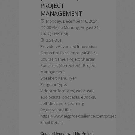
PROJECT
MANAGEMENT
Monday, December 16, 2024
(12:00 AM) to Monday, August 31,
2026 (11:59 PM)
2.5 PDCs
Provider: Advanced Innovation
Group Pro Excellence (AIGPE™).
Course Name: Project Charter
Specialist (Accredited) - Project
Management
Speaker: Rahul Iyer
Program Type:
Videoconferences, webcasts,
audiocasts, podcasts, eBooks,
self-directed E-Learning
Registration URL:
https://www.aigproexcellence.com/projectcharter
Email Details
Course Overview: This Project