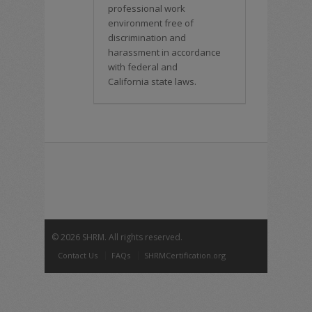
professional work
environment free of
discrimination and
harassment in accordance
with federal and
California state laws.
©
2026 SHRM. All rights reserved.
Contact Us
FAQs
SHRMCertification.org