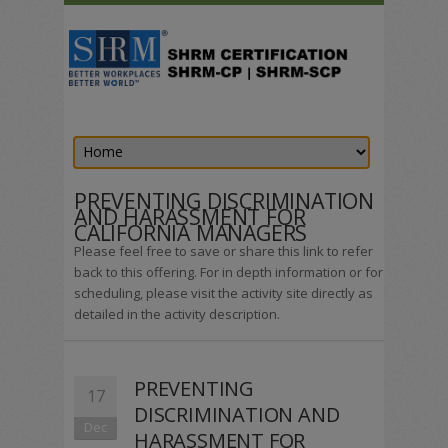
PREVENTING DISCRIMINATION
AND HARASSMENT FOR
CALIFORNIA MANAGERS
Please feel free to save or share this link to refer
back to this offering. For in depth information or for
scheduling, please visit the activity site directly as
detailed in the activity description.
PREVENTING
17
DISCRIMINATION AND
Dec
HARASSMENT FOR