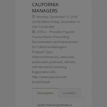
CALIFORNIA
MANAGERS
Monday, December 17, 2018
(12:00 AM) to Friday, December 31,
2027 (12:00 AM)
2 PDCs
Provider: Paycom
Course Name: Preventing
Discrimination and Harassment
for California Managers
Program Type:
Videoconferences, webcasts,
audiocasts, podcasts, eBooks,
self-directed E-Learning
Registration URL:
http://www.paycom.com
Email Details
Description
Location
Learn how to promote a