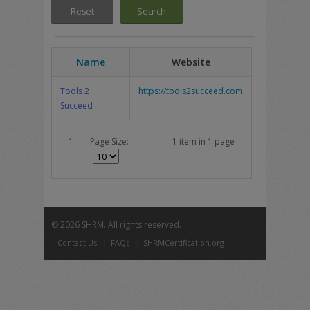
Name
Website
Tools 2
https://tools2succeed.com
Succeed
1
Page Size:
1 item in 1 page
©
2026 SHRM. All rights reserved.
Contact Us
FAQs
SHRMCertification.org