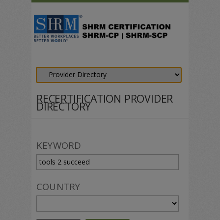
RECERTIFICATION PROVIDER
DIRECTORY
KEYWORD
COUNTRY