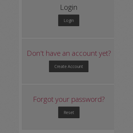
Login
Login
Don't have an account yet?
Create Account
Forgot your password?
Reset