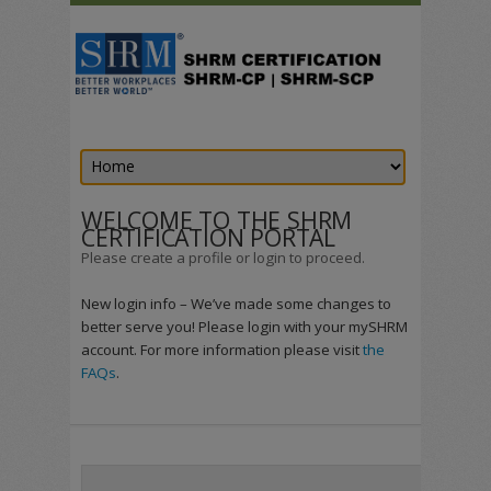
WELCOME TO THE SHRM
CERTIFICATION PORTAL
Please create a profile or login to proceed.
New login info – We’ve made some changes to
better serve you! Please login with your mySHRM
account. For more information please visit
the
FAQs
.