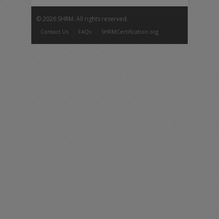
©
2026 SHRM. All rights reserved.
Contact Us
FAQs
SHRMCertification.org