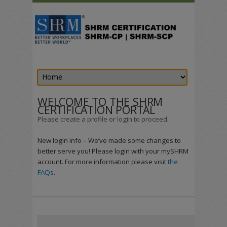
WELCOME TO THE SHRM
CERTIFICATION PORTAL
Please create a profile or login to proceed.
New login info – We’ve made some changes to
better serve you! Please login with your mySHRM
account. For more information please visit
the
FAQs
.