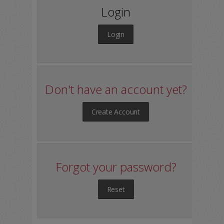
Login
Login
Don't have an account yet?
Create Account
Forgot your password?
Reset