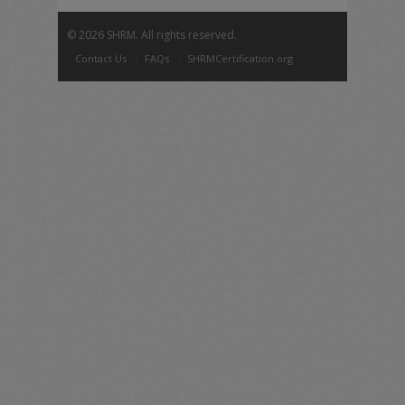
©
2026 SHRM. All rights reserved.
Contact Us
FAQs
SHRMCertification.org