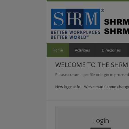
Home
Activities
Directories
WELCOME TO THE SHRM 
Please create a profile or login to proceed
New login info – We’ve made some changes
Login