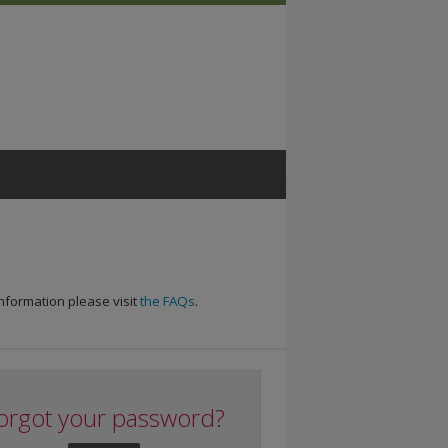
nformation please visit
the FAQs
.
orgot your password?