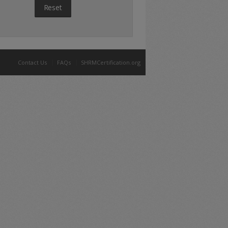
Reset
Contact Us
FAQs
SHRMCertification.org