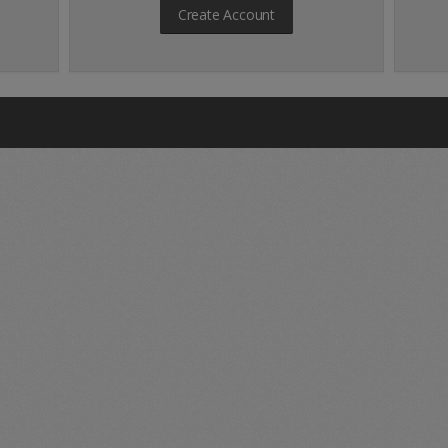
Create Account