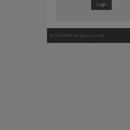
Login
©
2026 SHRM. All rights reserved.