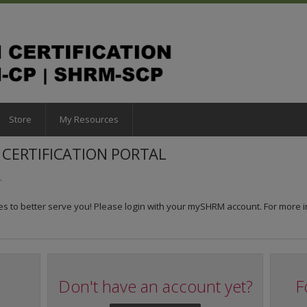
Store
My Resources
CERTIFICATION PORTAL
.
 to better serve you! Please login with your mySHRM account. For more i
Don't have an account yet?
F