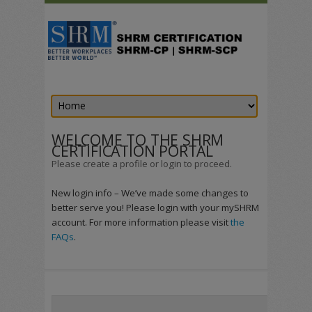
WELCOME TO THE SHRM
CERTIFICATION PORTAL
Please create a profile or login to proceed.
New login info – We’ve made some changes to
better serve you! Please login with your mySHRM
account. For more information please visit
the
FAQs
.