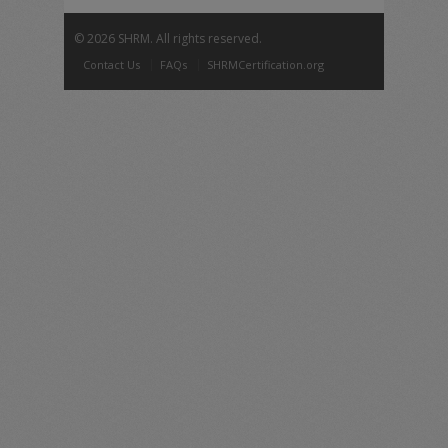
©
2026 SHRM. All rights reserved.
Contact Us
FAQs
SHRMCertification.org