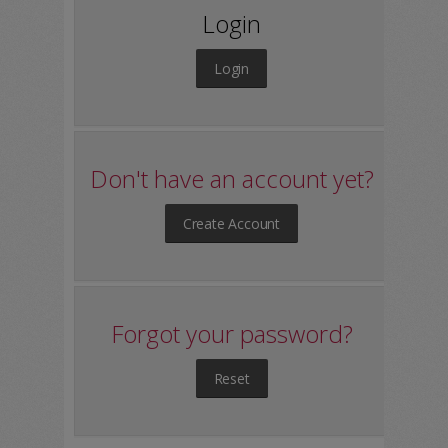
Login
Login
Don't have an account yet?
Create Account
Forgot your password?
Reset