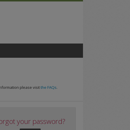
nformation please visit
the FAQs
.
orgot your password?