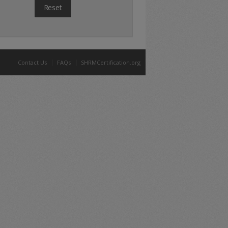
Reset
Contact Us
FAQs
SHRMCertification.org