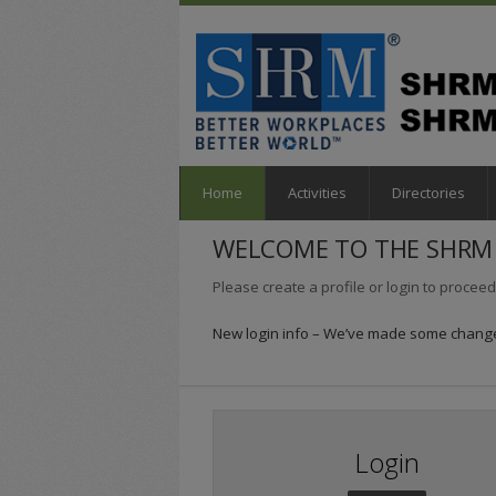
Home
Activities
Directories
WELCOME TO THE SHRM 
Please create a profile or login to proceed
New login info – We’ve made some changes
Login