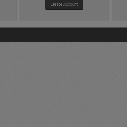
Create Account