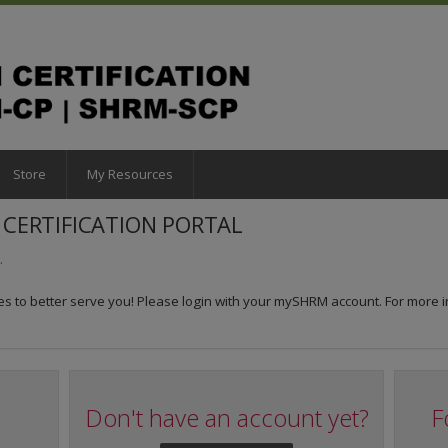
Store
My Resources
CERTIFICATION PORTAL
.
 to better serve you! Please login with your mySHRM account. For more i
Don't have an account yet?
F