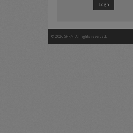
Login
©
2026 SHRM. All rights reserved.