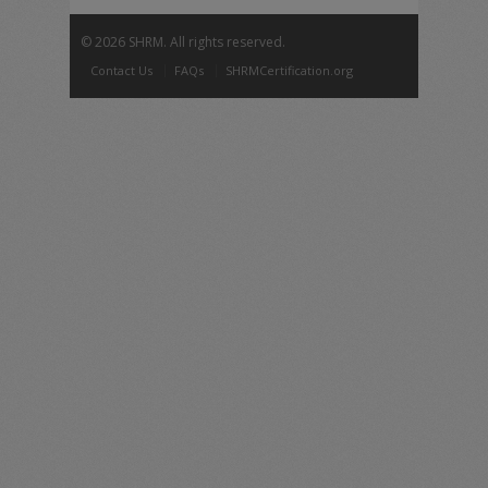
©
2026 SHRM. All rights reserved.
Contact Us
FAQs
SHRMCertification.org