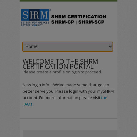
WELCOME TO THE SHRM
CERTIFICATION PORTAL
Please create a profile or login to proceed.
New login info – We’ve made some changes to
better serve you! Please login with your mySHRM
account. For more information please visit
the
FAQs
.