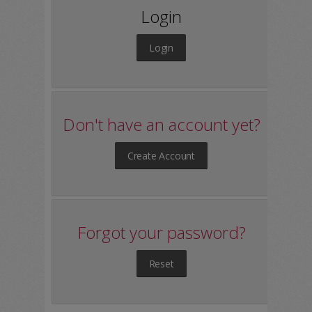
Login
Login
Don't have an account yet?
Create Account
Forgot your password?
Reset