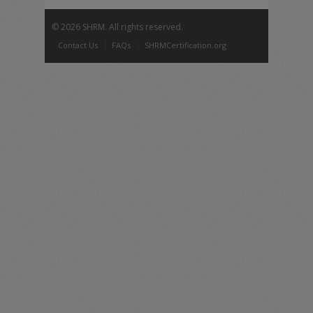
©
2026 SHRM. All rights reserved.
Contact Us
FAQs
SHRMCertification.org