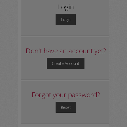
Login
Login
Don't have an account yet?
Create Account
Forgot your password?
Reset