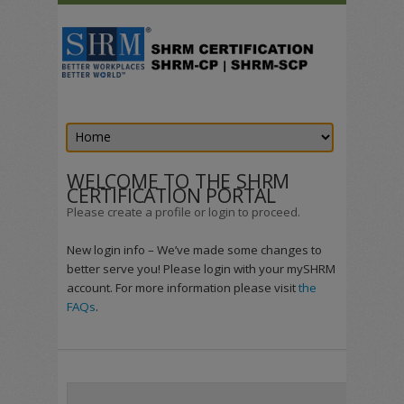
WELCOME TO THE SHRM
CERTIFICATION PORTAL
Please create a profile or login to proceed.
New login info – We’ve made some changes to
better serve you! Please login with your mySHRM
account. For more information please visit
the
FAQs
.