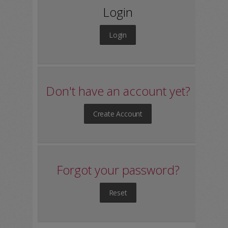
Login
Login
Don't have an account yet?
Create Account
Forgot your password?
Reset