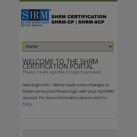
WELCOME TO THE SHRM
CERTIFICATION PORTAL
Please create a profile or login to proceed.
New login info – We’ve made some changes to
better serve you! Please login with your mySHRM
account. For more information please visit
the
FAQs
.