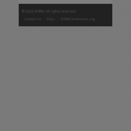
©
2026 SHRM. All rights reserved.
Contact Us
FAQs
SHRMCertification.org