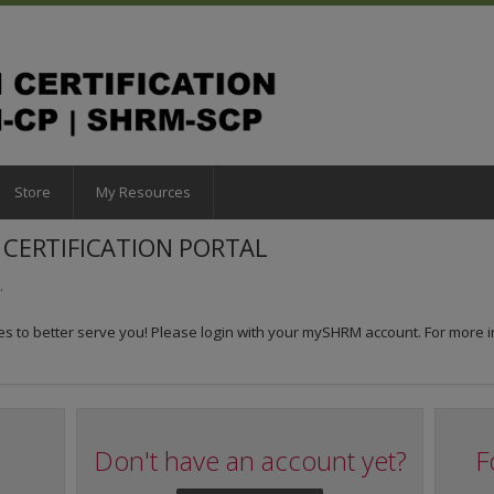
Store
My Resources
CERTIFICATION PORTAL
.
 to better serve you! Please login with your mySHRM account. For more i
Don't have an account yet?
F