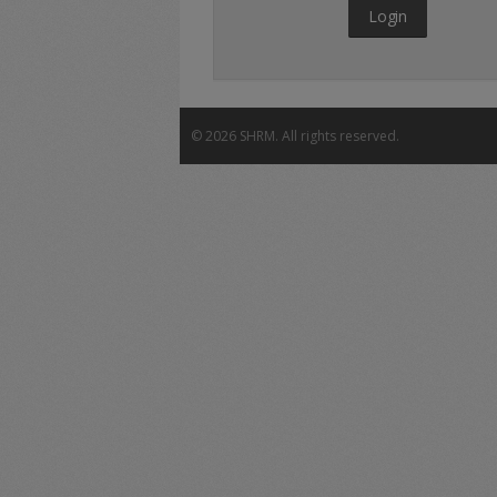
Login
©
2026 SHRM. All rights reserved.