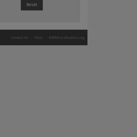
Reset
Contact Us
FAQs
SHRMCertification.org