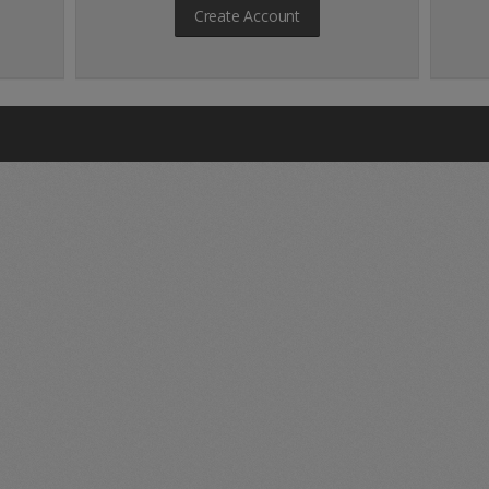
Create Account