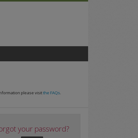
nformation please visit
the FAQs
.
orgot your password?