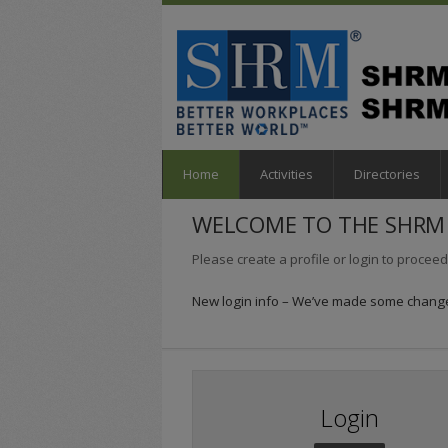
Home
Activities
Directories
WELCOME TO THE SHRM 
Please create a profile or login to proceed
New login info – We’ve made some changes
Login