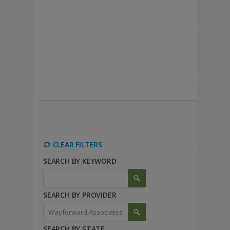
CLEAR FILTERS
SEARCH BY KEYWORD
SEARCH BY PROVIDER
SEARCH BY STATE