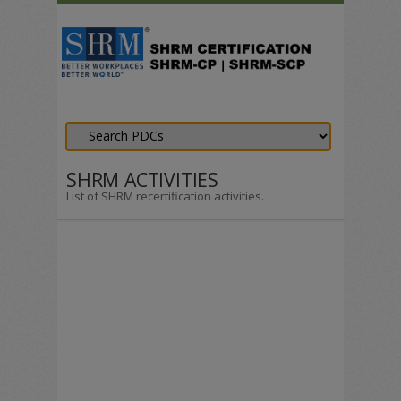
SHRM ACTIVITIES
List of SHRM recertification activities.