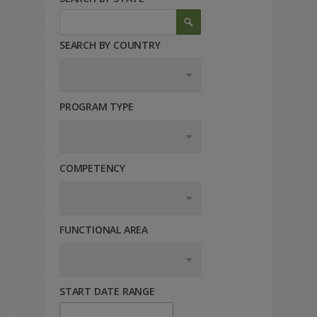
SEARCH BY COUNTRY
PROGRAM TYPE
COMPETENCY
FUNCTIONAL AREA
START DATE RANGE