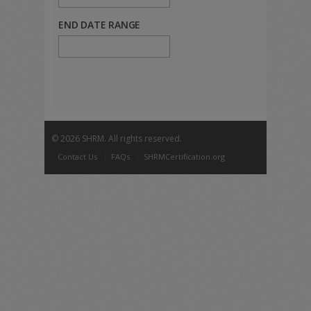
END DATE RANGE
©
2026 SHRM. All rights reserved.
Contact Us
FAQs
SHRMCertification.org