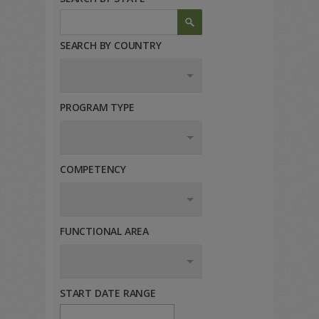
SEARCH BY COUNTRY
PROGRAM TYPE
COMPETENCY
FUNCTIONAL AREA
START DATE RANGE