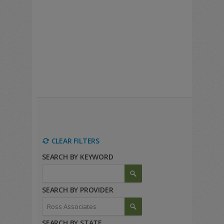
CLEAR FILTERS
SEARCH BY KEYWORD
SEARCH BY PROVIDER
SEARCH BY STATE