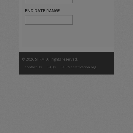
END DATE RANGE
©
2026 SHRM. All rights reserved.
Contact Us
FAQs
SHRMCertification.org