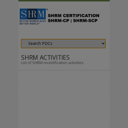
SHRM ACTIVITIES
List of SHRM recertification activities.