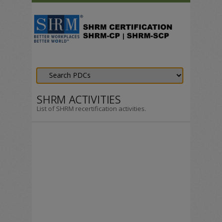
SHRM ACTIVITIES
List of SHRM recertification activities.