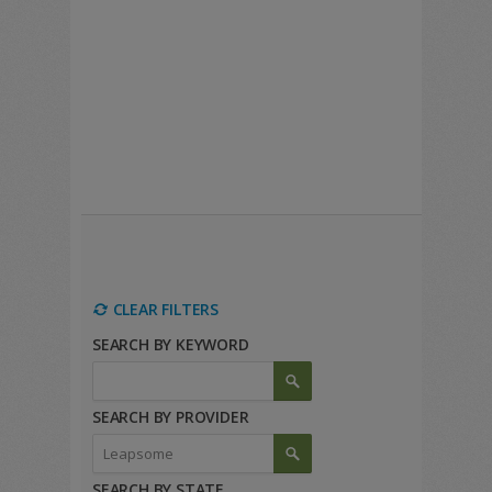
CLEAR FILTERS
SEARCH BY KEYWORD
SEARCH BY PROVIDER
SEARCH BY STATE