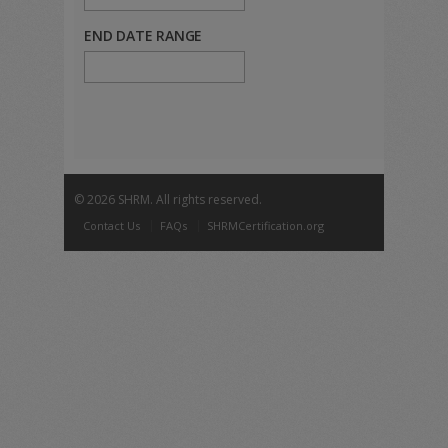
END DATE RANGE
©
2026 SHRM. All rights reserved.
Contact Us
FAQs
SHRMCertification.org