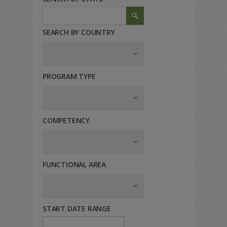
SEARCH BY COUNTRY
PROGRAM TYPE
COMPETENCY
FUNCTIONAL AREA
START DATE RANGE