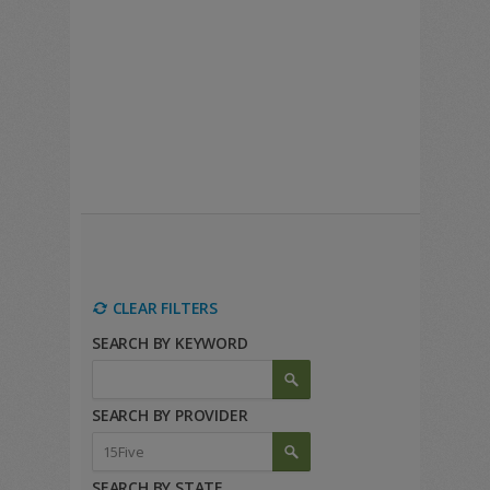
CLEAR FILTERS
SEARCH BY KEYWORD
SEARCH BY PROVIDER
SEARCH BY STATE