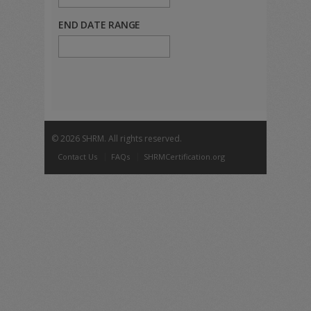
END DATE RANGE
©
2026 SHRM. All rights reserved.
Contact Us
FAQs
SHRMCertification.org