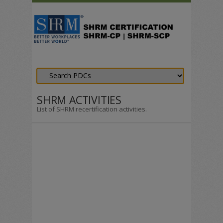
SHRM ACTIVITIES
List of SHRM recertification activities.