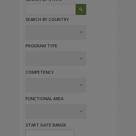
SEARCH BY COUNTRY
PROGRAM TYPE
COMPETENCY
FUNCTIONAL AREA
START DATE RANGE